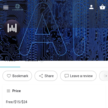
Flow
Think it, speak it, send it
Profile
Reviews
0
Bookmark
Share
Leave a review
Price
Free/$15/$24