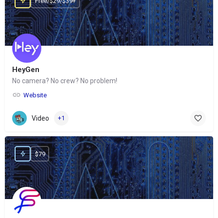
Free/$29/$39+
HeyGen
No camera? No crew? No problem!
Website
Video
+1
$79