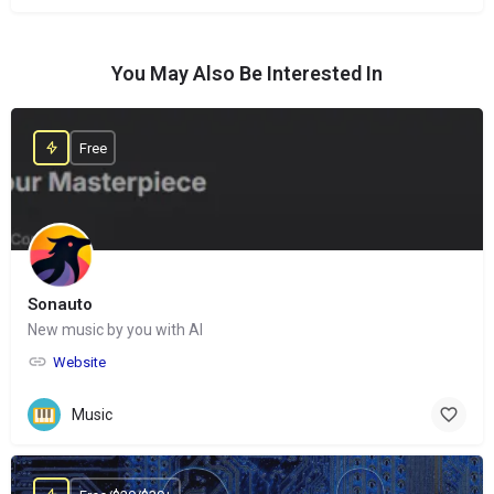
You May Also Be Interested In
Free
Sonauto
New music by you with AI
Website
Music