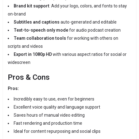
Brand kit support
: Add your logo, colors, and fonts to stay
on-brand
Subtitles and captions
auto-generated and editable
Text-to-speech only mode
for audio podcast creation
Team collaboration tools
for working with others on
scripts and videos
Export in 1080p HD
with various aspect ratios for social or
widescreen
Pros & Cons
Pros:
Incredibly easy to use, even for beginners
Excellent voice quality and language support
Saves hours of manual video editing
Fast rendering and production time
Ideal for content repurposing and social clips