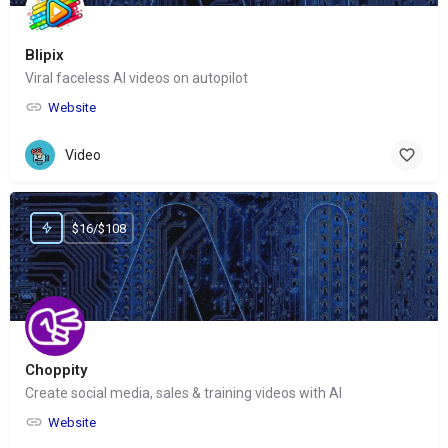
Blipix
Viral faceless AI videos on autopilot
Website
Video
$16/$108
Choppity
Create social media, sales & training videos with AI
Website