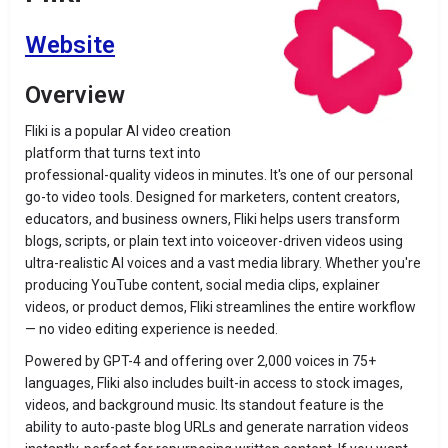
Website
Overview
Fliki is a popular AI video creation
platform that turns text into
professional-quality videos in minutes. It's one of our personal
go-to video tools. Designed for marketers, content creators,
educators, and business owners, Fliki helps users transform
blogs, scripts, or plain text into voiceover-driven videos using
ultra-realistic AI voices and a vast media library. Whether you're
producing YouTube content, social media clips, explainer
videos, or product demos, Fliki streamlines the entire workflow
— no video editing experience is needed.
Powered by GPT-4 and offering over 2,000 voices in 75+
languages, Fliki also includes built-in access to stock images,
videos, and background music. Its standout feature is the
ability to auto-paste blog URLs and generate narration videos