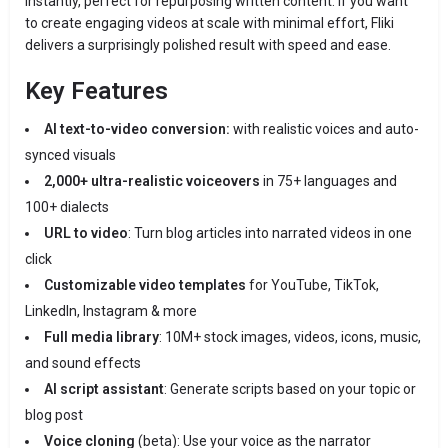
instantly, perfect for repurposing written content. If you want
to create engaging videos at scale with minimal effort, Fliki
delivers a surprisingly polished result with speed and ease.
Key Features
AI text-to-video conversion:
with realistic voices and auto-
synced visuals
2,000+ ultra-realistic voiceovers
in 75+ languages and
100+ dialects
URL to video
: Turn blog articles into narrated videos in one
click
Customizable video templates
for YouTube, TikTok,
LinkedIn, Instagram & more
Full media library
: 10M+ stock images, videos, icons, music,
and sound effects
AI script assistant
: Generate scripts based on your topic or
blog post
Voice cloning
(beta): Use your voice as the narrator