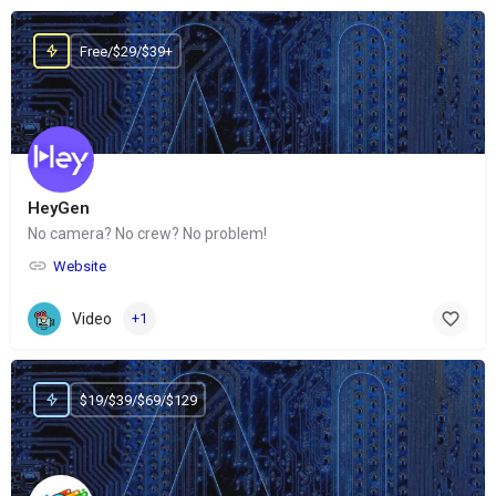
Free/$29/$39+
HeyGen
No camera? No crew? No problem!
Website
Video
+1
$19/$39/$69/$129