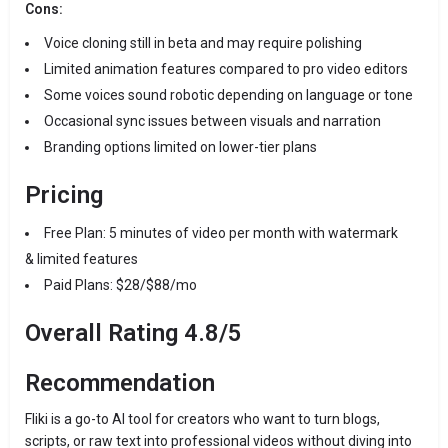
Cons:
Voice cloning still in beta and may require polishing
Limited animation features compared to pro video editors
Some voices sound robotic depending on language or tone
Occasional sync issues between visuals and narration
Branding options limited on lower-tier plans
Pricing
Free Plan: 5 minutes of video per month with watermark
& limited features
Paid Plans: $28/$88/mo
Overall Rating 4.8/5
Recommendation
Fliki is a go-to AI tool for creators who want to turn blogs,
scripts, or raw text into professional videos without diving into