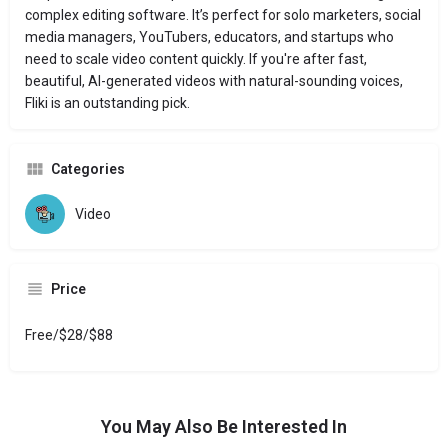
complex editing software. It’s perfect for solo marketers, social
media managers, YouTubers, educators, and startups who
need to scale video content quickly. If you're after fast,
beautiful, AI-generated videos with natural-sounding voices,
Fliki is an outstanding pick.
Categories
Video
Price
Free/$28/$88
You May Also Be Interested In