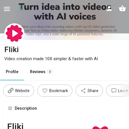
Fliki
Video creation made 10X simpler & faster with AI
Profile
Reviews
0
Website
Bookmark
Share
Leave
Description
Fliki