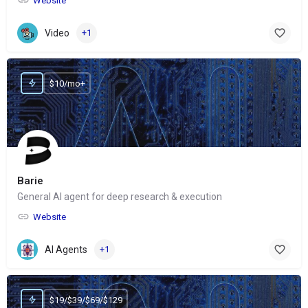
Website
Video
+1
$10/mo+
Barie
General AI agent for deep research & execution
Website
AI Agents
+1
$19/$39/$69/$129