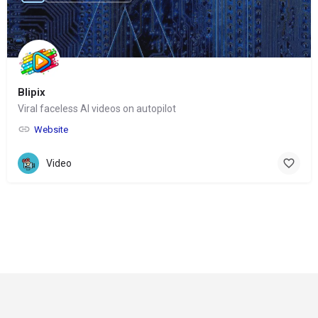
Blipix
Viral faceless AI videos on autopilot
Website
Video
© Copyright 2024-
2025 Social Impakt
Consulting Group