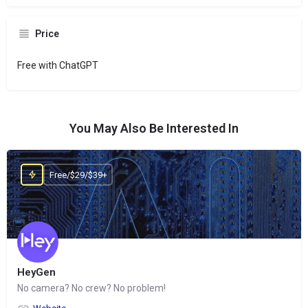
Price
Free with ChatGPT
You May Also Be Interested In
Free/$29/$39+
HeyGen
No camera? No crew? No problem!