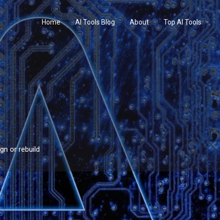
Home
AI Tools Blog
About
Top AI Tools
gn or rebuild
Profile
Reviews
0