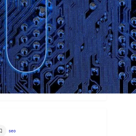
ew
seo