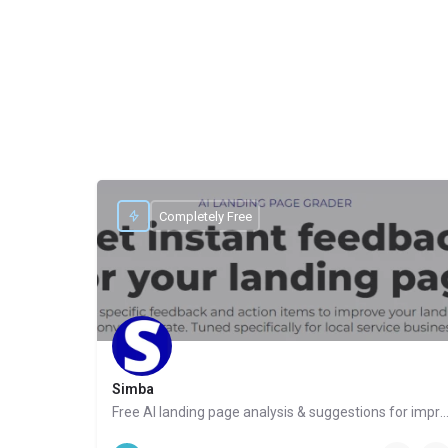
Completely Free
Simba
Free AI landing page analysis & suggestions for improvements for 
Website