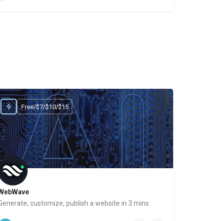
Free/$7/$10/$15
WebWave
Generate, customize, publish a website in 3 mins
Website