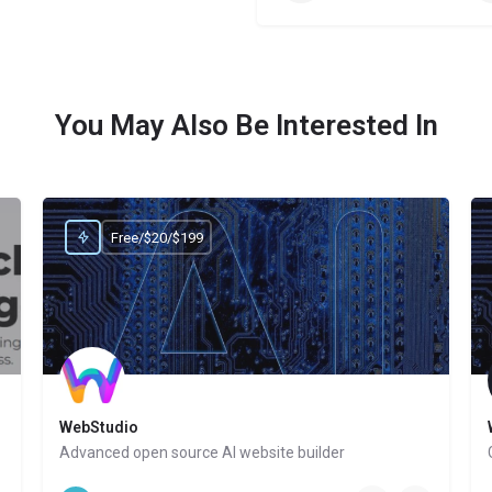
You May Also Be Interested In
Free/$20/$199
WebStudio
marketers
Advanced open source AI website builder
Website