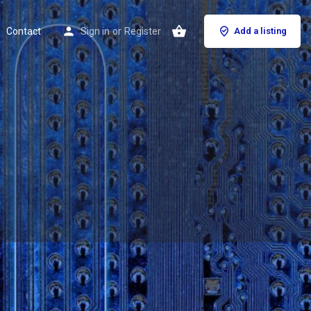
Contact
Sign in
or
Register
Add a listing