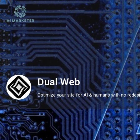
Dual Web
Optimize your site for AI & humans with no redesi