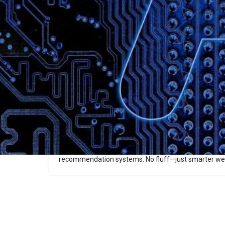
Description
Dual Web
Dual Web splits your website into two versions—one 
(structured, machine-readable) and the other for hum
crawlers get clear, relevant content to improve search 
delivering a native, user-friendly site experience. Pe
enhance content discoverability and traction in AI-
recommendation systems. No fluff—just smarter we