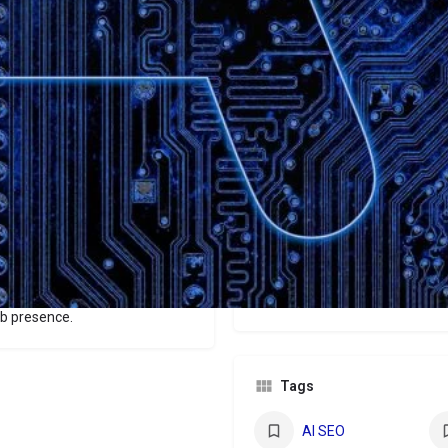
Website
Bookmark
Share
Leave a revi
Categories
Websites
optimized for AI agents
an visitors. It ensures AI
Price
and assistant visibility, while
rfect for businesses aiming to
$299/$499/$899
powered search and
b presence.
Tags
AI SEO