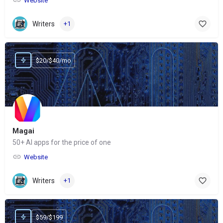
Website
Writers
+1
$20/$40/mo
Magai
50+ AI apps for the price of one
Website
Writers
+1
$59/$199