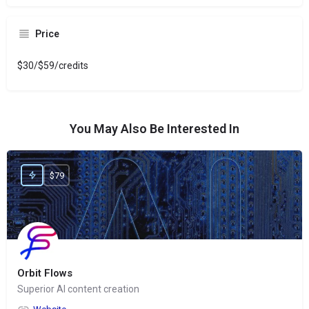
Price
$30/$59/credits
You May Also Be Interested In
$79
Orbit Flows
Superior AI content creation