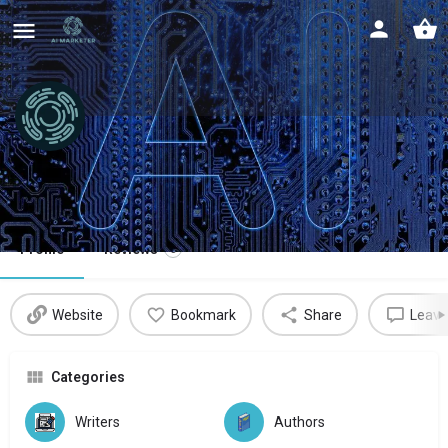
DeepFiction
Unlimited stories, your way
Profile
Reviews
0
Website
Bookmark
Share
Leave
Categories
Writers
Authors