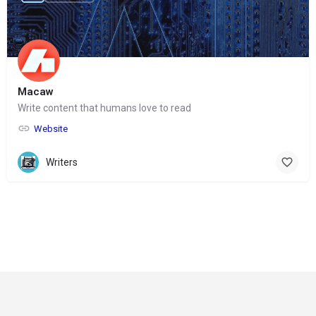
Macaw
Write content that humans love to read
Website
Writers
© Copyright 2024-
2025 Social Impakt
Consulting Group