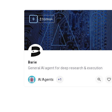
$10/mo+
Barie
General AI agent for deep research & execution
Website
AI Agents
+1