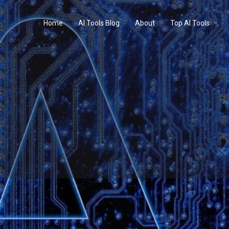
Home
AI Tools Blog
About
Top AI Tools
Profile
Reviews
0