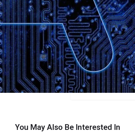
Bookmark
Share
Leave a review
Categories
Business
Price
$39
You May Also Be Interested In