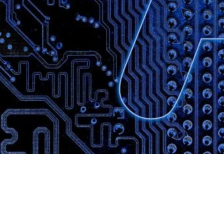
Website