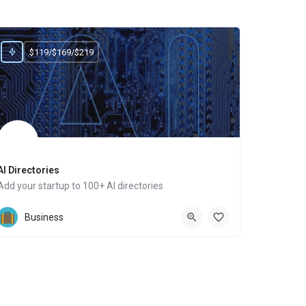
$119/$169/$219
AI Directories
Add your startup to 100+ AI directories
Website
Business