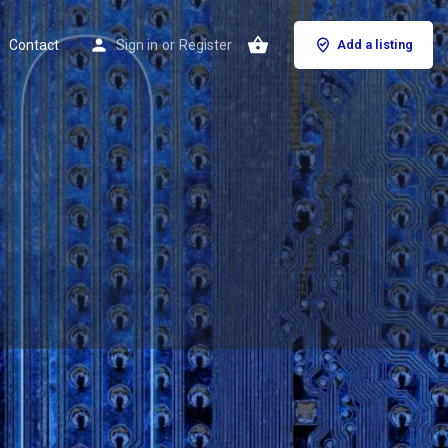
Contact
Sign in
or
Register
Add a listing