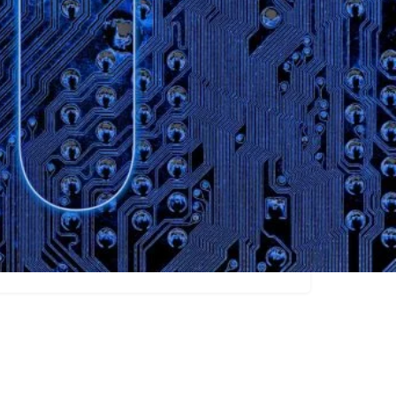
Claim listing
Researchers