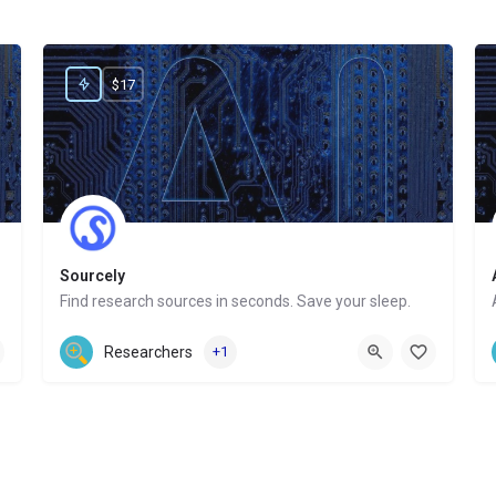
$17
Sourcely
Find research sources in seconds. Save your sleep.
Website
Researchers
+1