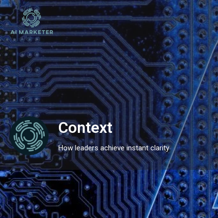
Context
How leaders achieve instant clarity