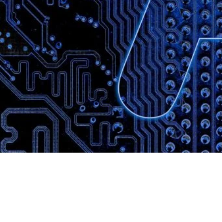
Website