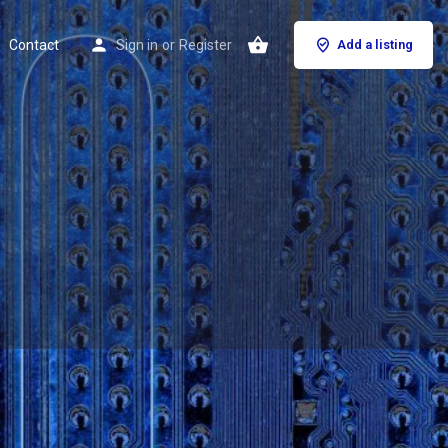
Contact
Sign in
or
Register
Add a listing