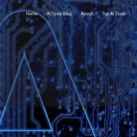
Home
AI Tools Blog
About
Top AI Tools
Profile
Reviews
0