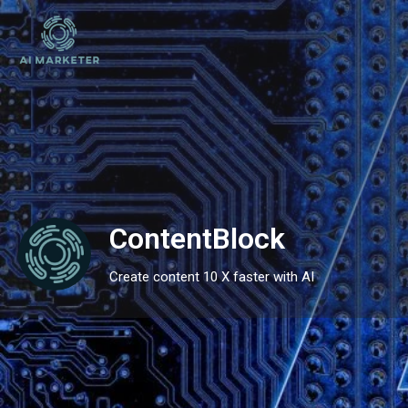
ContentBlock
Create content 10 X faster with AI