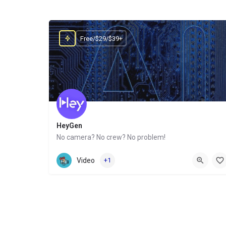
Free/$29/$39+
HeyGen
No camera? No crew? No problem!
Website
Video
+1