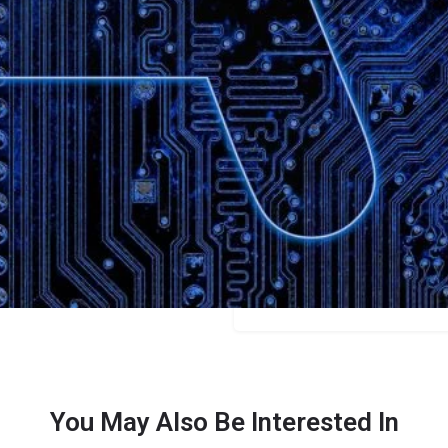
Bookmark
Share
Leave a review
Categories
Content Creators
Price
$49
You May Also Be Interested In