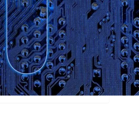
Claim listing