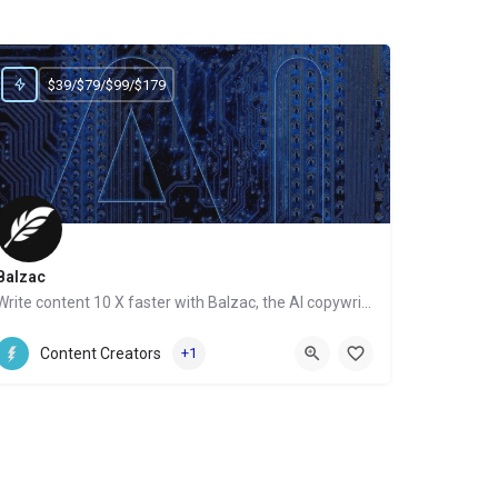
$39/$79/$99/$179
Balzac
Write content 10 X faster with Balzac, the AI copywriter
Website
Content Creators
+1