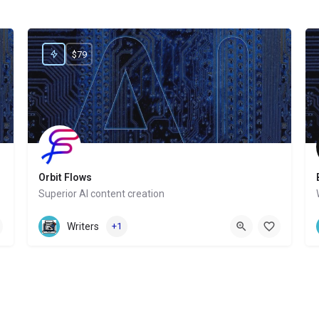
$79
Orbit Flows
Superior AI content creation
Website
Writers
+1