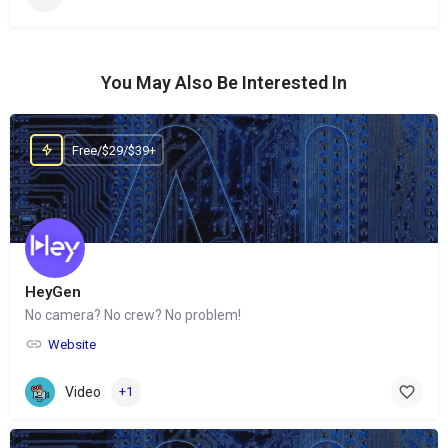
You May Also Be Interested In
Free/$29/$39+
HeyGen
No camera? No crew? No problem!
Website
Video
+1