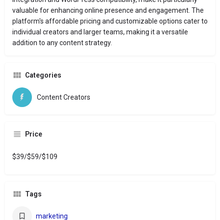
valuable for enhancing online presence and engagement.
The
platform's affordable pricing and customizable options cater to
individual creators and larger teams, making it a versatile
addition to any content strategy.
Categories
Content Creators
Price
$39/$59/$109
Tags
marketing