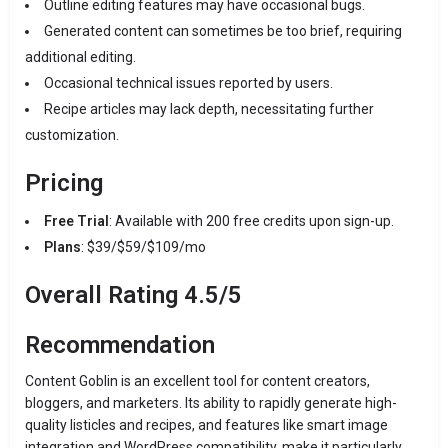
Outline editing features may have occasional bugs.
Generated content can sometimes be too brief, requiring
additional editing.
Occasional technical issues reported by users.
Recipe articles may lack depth, necessitating further
customization.
Pricing
Free Trial
:
Available with 200 free credits upon sign-up.
Plans
: $39/$59/$109/mo
Overall Rating
4.5/5
Recommendation
Content Goblin is an excellent tool for content creators,
bloggers, and marketers.
Its ability to rapidly generate high-
quality listicles and recipes, and features like smart image
integration and WordPress compatibility, make it particularly