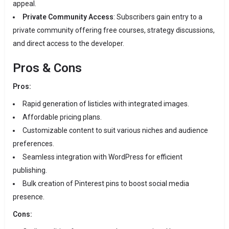
appeal.
Private Community Access
:
Subscribers gain entry to a
private community offering free courses, strategy discussions,
and direct access to the developer.
Pros & Cons
Pros:
Rapid generation of listicles with integrated images.
Affordable pricing plans.
Customizable content to suit various niches and audience
preferences.
Seamless integration with WordPress for efficient
publishing.
Bulk creation of Pinterest pins to boost social media
presence.
Cons: