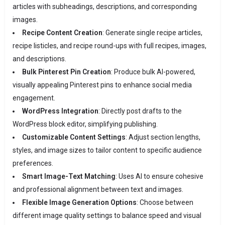
articles with subheadings, descriptions, and corresponding
images.
Recipe Content Creation
:
Generate single recipe articles,
recipe listicles, and recipe round-ups with full recipes, images,
and descriptions.
Bulk Pinterest Pin Creation
:
Produce bulk AI-powered,
visually appealing Pinterest pins to enhance social media
engagement.
WordPress Integration
:
Directly post drafts to the
WordPress block editor, simplifying publishing.
Customizable Content Settings
:
Adjust section lengths,
styles, and image sizes to tailor content to specific audience
preferences.
Smart Image-Text Matching
:
Uses AI to ensure cohesive
and professional alignment between text and images.
Flexible Image Generation Options
:
Choose between
different image quality settings to balance speed and visual