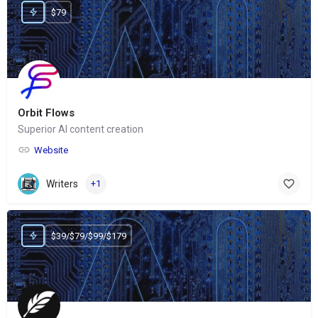
$79
Orbit Flows
Superior AI content creation
Website
Writers
+1
$39/$79/$99/$179