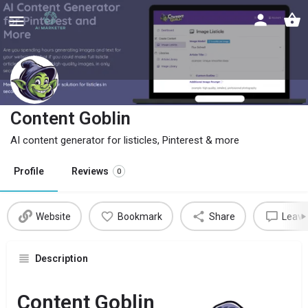
Content Goblin
AI content generator for listicles, Pinterest & more
Profile
Reviews
0
Website
Bookmark
Share
Leave
Description
Content Goblin