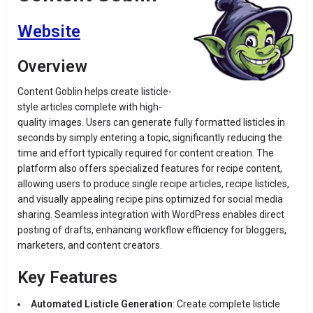
Website
Overview
Content Goblin helps create listicle-
style articles complete with high-
quality images.
Users can generate fully formatted listicles in
seconds by simply entering a topic
, significantly reducing the
time and effort typically required for content creation.
The
platform also offers specialized features for recipe content,
allowing users to produce single recipe articles, recipe listicles,
and visually appealing recipe pins optimized for social media
sharing.
Seamless integration with WordPress enables direct
posting of drafts, enhancing workflow efficiency for bloggers,
marketers, and content creators.
​
Key Features
Automated Listicle Generation
:
Create complete listicle