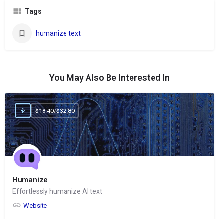
Tags
humanize text
You May Also Be Interested In
$18.40/$32.80
Humanize
Effortlessly humanize AI text
Website