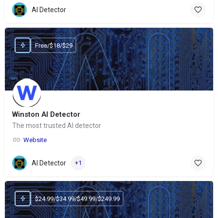
AI Detector
Free/$18/$29
Winston AI Detector
The most trusted AI detector
Website
AI Detector
+1
$24.99/$34.99/$49.99/$249.99