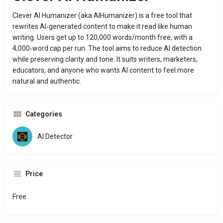
Clever AI Humanizer (aka AIHumanizer) is a free tool that
rewrites AI‑generated content to make it read like human
writing. Users get up to 120,000 words/month free, with a
4,000‑word cap per run. The tool aims to reduce AI detection
while preserving clarity and tone. It suits writers, marketers,
educators, and anyone who wants AI content to feel more
natural and authentic.
Categories
AI Detector
Price
Free