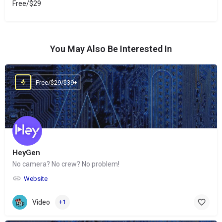
Free/$29
You May Also Be Interested In
Free/$29/$39+
HeyGen
No camera? No crew? No problem!
Website
Video
+1