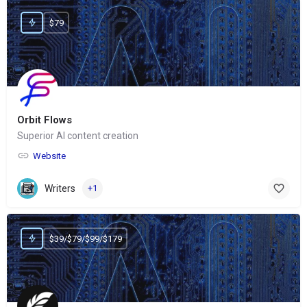
$79
Orbit Flows
Superior AI content creation
Website
Writers
+1
$39/$79/$99/$179