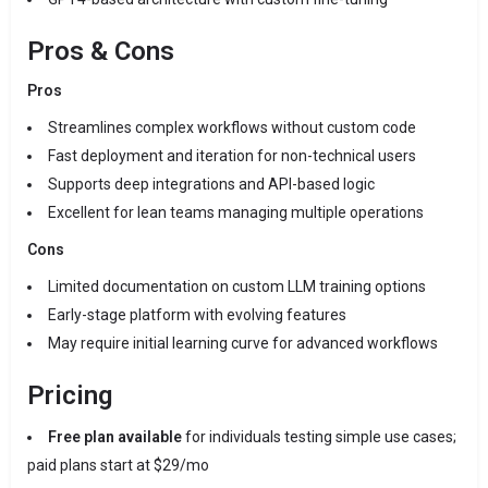
Pros & Cons
Pros
Streamlines complex workflows without custom code
Fast deployment and iteration for non-technical users
Supports deep integrations and API-based logic
Excellent for lean teams managing multiple operations
Cons
Limited documentation on custom LLM training options
Early-stage platform with evolving features
May require initial learning curve for advanced workflows
Pricing
Free plan available
for individuals testing simple use cases;
paid plans start at $29/mo