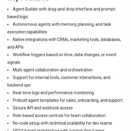
Agent Builder with drag-and-drop interface and prompt-
based logic
Autonomous agents with memory, planning, and task
execution capabilities
Native integrations with CRMs, marketing tools, databases,
and APIs
Workflow triggers based on time, data changes, or event
signals
Multi-agent collaboration and orchestration
Support for internal tools, customer interactions, and
backend ops
Real-time logs and performance monitoring
Prebuilt agent templates for sales, onboarding, and support
Secure API and webhook access
Role-based access controls for team collaboration
No-code setup with technical scalability for dev teams
GPT4-based architecture with custom fine-tuning