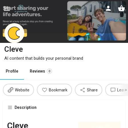
Cleve
AI content that builds your personal brand
Profile
Reviews
0
Website
Bookmark
Share
Leave
Description
Cleve