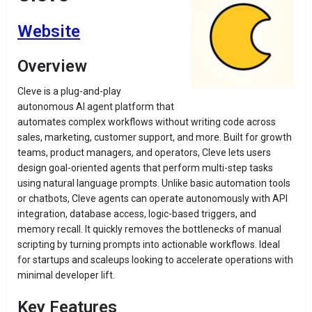
Website
Overview
Cleve is a plug-and-play
autonomous AI agent platform that
automates complex workflows without writing code across
sales, marketing, customer support, and more. Built for growth
teams, product managers, and operators, Cleve lets users
design goal-oriented agents that perform multi-step tasks
using natural language prompts. Unlike basic automation tools
or chatbots, Cleve agents can operate autonomously with API
integration, database access, logic-based triggers, and
memory recall. It quickly removes the bottlenecks of manual
scripting by turning prompts into actionable workflows. Ideal
for startups and scaleups looking to accelerate operations with
minimal developer lift.
Key Features