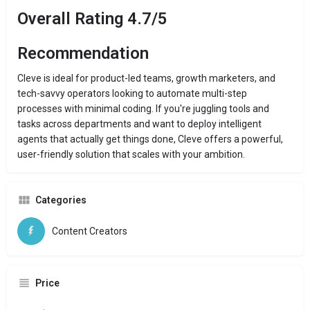
Overall Rating 4.7/5
Recommendation
Cleve is ideal for product-led teams, growth marketers, and
tech-savvy operators looking to automate multi-step
processes with minimal coding. If you're juggling tools and
tasks across departments and want to deploy intelligent
agents that actually get things done, Cleve offers a powerful,
user-friendly solution that scales with your ambition.
Categories
Content Creators
Price