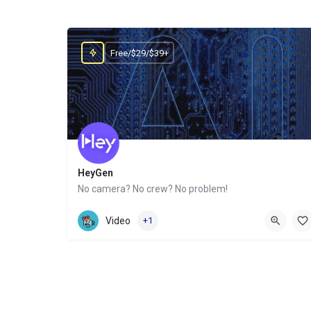
Free/$29/$39+
HeyGen
No camera? No crew? No problem!
Website
Video
+1