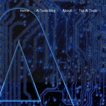
Home
AI Tools Blog
About
Top AI Tools
Profile
Reviews
0