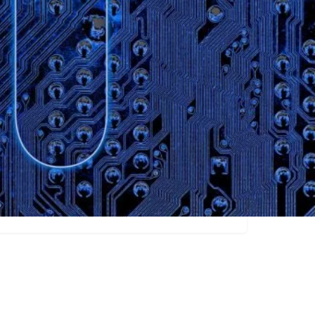
Claim listing