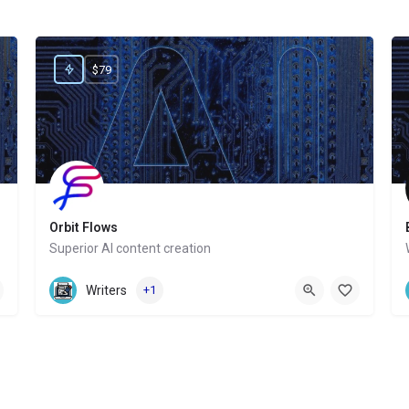
$79
Orbit Flows
Superior AI content creation
Website
Writers
+1