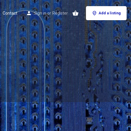
Contact
Sign in
or
Register
Add a listing