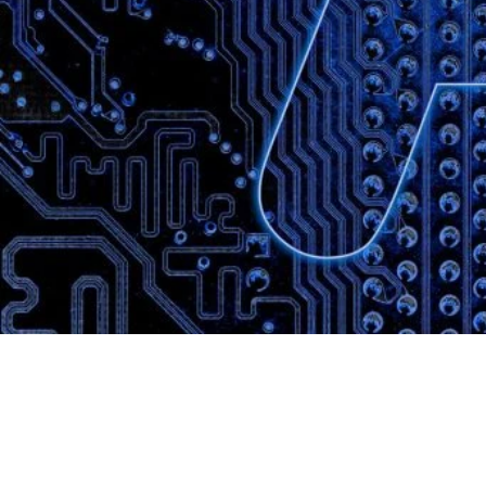
Website