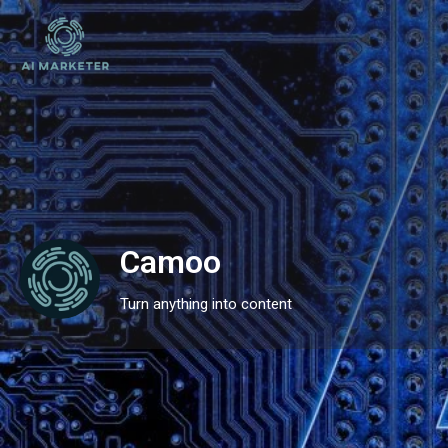
Camoo
Turn anything into content