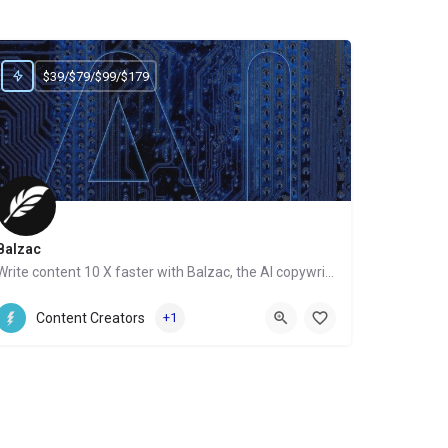
$39/$79/$99/$179
Balzac
Write content 10 X faster with Balzac, the AI copywriter
Website
Content Creators
+1