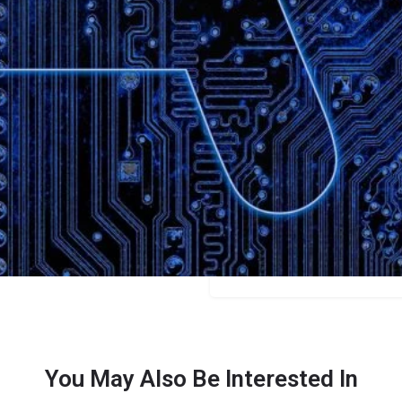
Bookmark
Share
Leave a review
Categories
Content Creators
Price
Free/$15/$49
You May Also Be Interested In