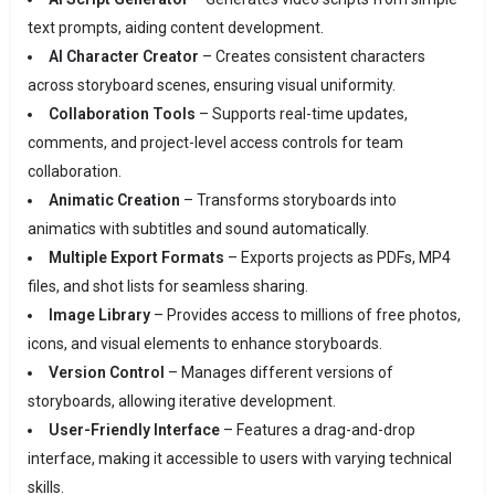
text prompts, aiding content development.
AI Character Creator
– Creates consistent characters
across storyboard scenes, ensuring visual uniformity.
Collaboration Tools
– Supports real-time updates,
comments, and project-level access controls for team
collaboration.
Animatic Creation
– Transforms storyboards into
animatics with subtitles and sound automatically.
Multiple Export Formats
– Exports projects as PDFs, MP4
files, and shot lists for seamless sharing.
Image Library
– Provides access to millions of free photos,
icons, and visual elements to enhance storyboards.
Version Control
– Manages different versions of
storyboards, allowing iterative development.
User-Friendly Interface
– Features a drag-and-drop
interface, making it accessible to users with varying technical
skills.