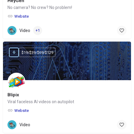
HeyGen
No camera? No crew? No problem!
Website
Video
+1
$19/$39/$69/$129
Blipix
Viral faceless AI videos on autopilot
Website
Video