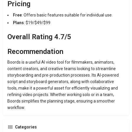
Pricing
Free
: Offers basic features suitable for individual use.
Plans
: $19/$49/$99
Overall Rating 4.7/5
Recommendation
Boords is a useful AI video tool for filmmakers, animators,
content creators, and creative teams looking to streamline
storyboarding and pre-production processes. Its AI-powered
script and storyboard generators, along with collaborative
tools, make it a powerful asset for efficiently visualizing and
refining video projects. Whether working solo or in a team,
Boords simplifies the planning stage, ensuring a smoother
workflow.
Categories