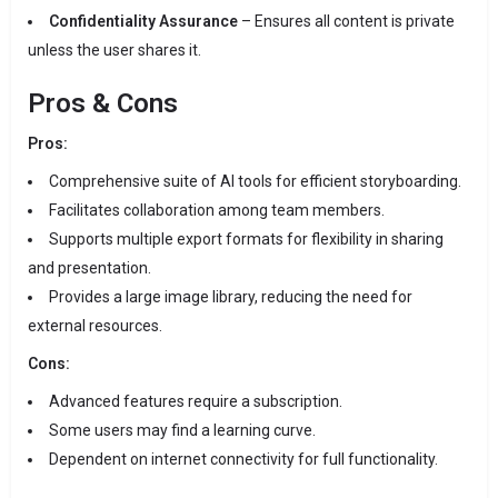
Confidentiality Assurance
– Ensures all content is private
unless the user shares it.
Pros & Cons
Pros:
Comprehensive suite of AI tools for efficient storyboarding.
Facilitates collaboration among team members.
Supports multiple export formats for flexibility in sharing
and presentation.
Provides a large image library, reducing the need for
external resources.
Cons:
Advanced features require a subscription.
Some users may find a learning curve.
Dependent on internet connectivity for full functionality.