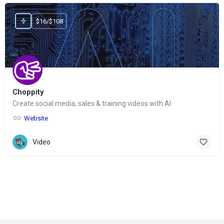
$16/$108
Choppity
Create social media, sales & training videos with AI
Website
Video