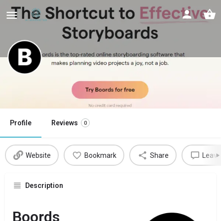
Boords
Shortcut to effective storyboards using AI
Profile
Reviews
0
Website
Bookmark
Share
Leave
Description
Boords