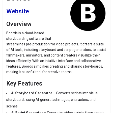
Website
Overview
Boords is a cloud-based
storyboarding software that
streamlines pre-production for video projects. It offers a suite
of AI tools, including storyboard and script generators, to assist
filmmakers, animators, and content creators visualize their
ideas efficiently. With an intuitive interface and collaborative
features, Boords simplifies creating and sharing storyboards,
making it a useful tool for creative teams.
Key Features
AI Storyboard Generator
– Converts scripts into visual
storyboards using AI-generated images, characters, and
scenes.
AI Script Generator
– Generates video scripts from simple