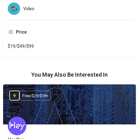
Video
Price
$19/$49/$99
You May Also Be Interested In
Free/$29/$39+