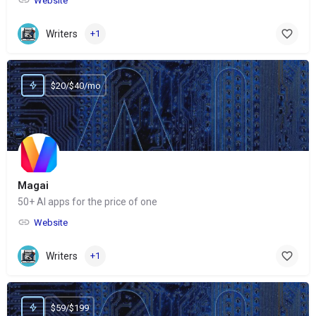
Website
Writers
+1
$20/$40/mo
Magai
50+ AI apps for the price of one
Website
Writers
+1
$59/$199