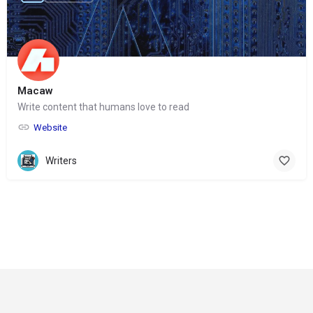
Macaw
Write content that humans love to read
Website
Writers
© Copyright 2024-
2025 Social Impakt
Consulting Group