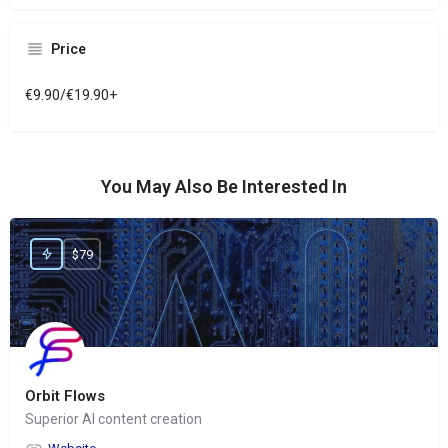
Price
€9.90/€19.90+
You May Also Be Interested In
$79
Orbit Flows
Superior AI content creation