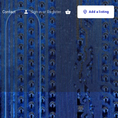
Contact
Sign in
or
Register
Add a listing