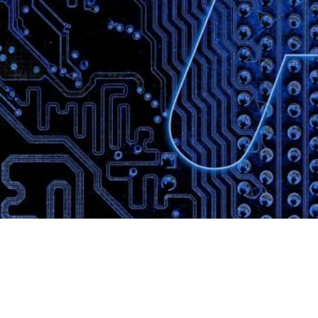
Website