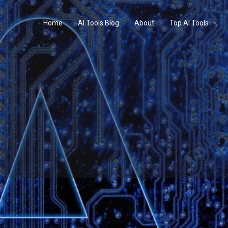
Home
AI Tools Blog
About
Top AI Tools
Profile
Reviews
0