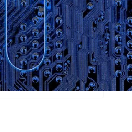
Claim listing
Content Creators