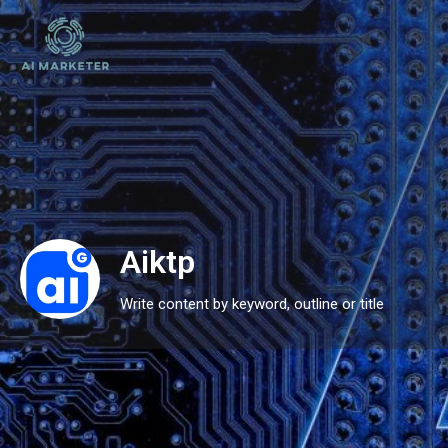
Aiktp
Write content by keyword, outline or title