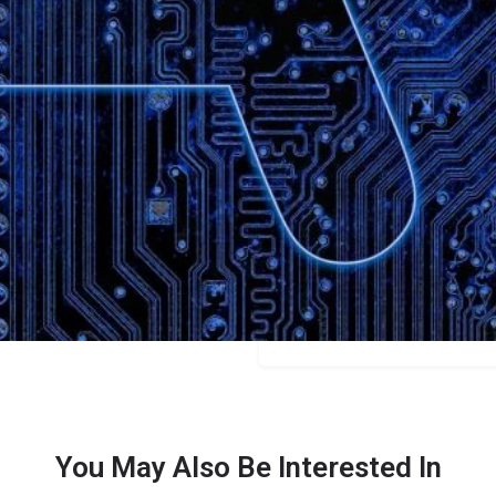
Bookmark
Share
Leave a review
Categories
Bloggers
Price
$9/$19/$29/$49
You May Also Be Interested In