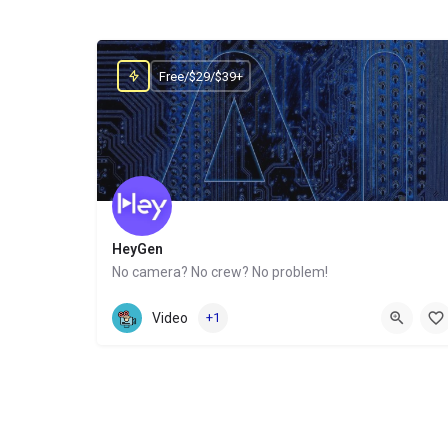
Free/$29/$39+
HeyGen
No camera? No crew? No problem!
Website
Video
+1