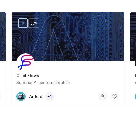
$79
Orbit Flows
Superior AI content creation
Website
Writers
+1