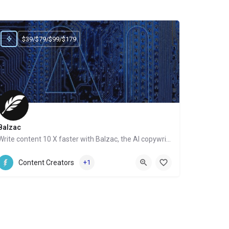
$39/$79/$99/$179
Balzac
Write content 10 X faster with Balzac, the AI copywriter
Website
Content Creators
+1