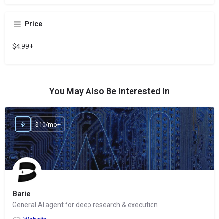
Price
$4.99+
You May Also Be Interested In
$10/mo+
Barie
General AI agent for deep research & execution