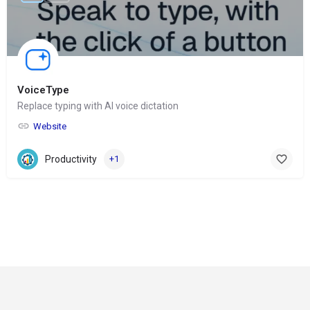
VoiceType
Replace typing with AI voice dictation
Website
Productivity
+1
© Copyright 2024-
2025 Social Impakt
Consulting Group