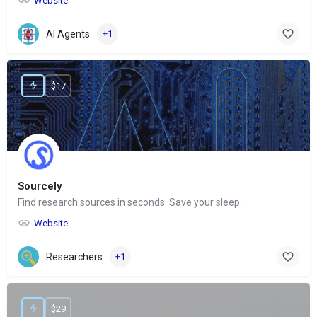
Website
AI Agents
+1
$17
Sourcely
Find research sources in seconds. Save your sleep.
Website
Researchers
+1
$29