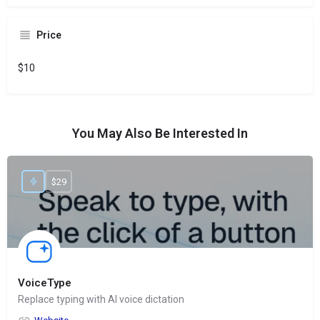
Price
$10
You May Also Be Interested In
$29
VoiceType
Replace typing with AI voice dictation