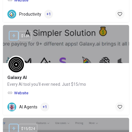
Website
Productivity
+1
$15+
Galaxy AI
Every AI tool you'll ever need. Just $15/mo
Website
AI Agents
+1
$15/$24