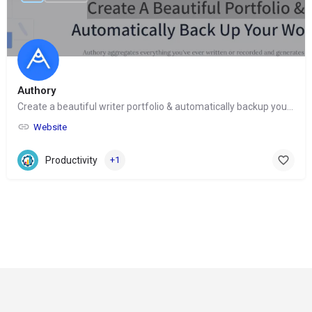
Authory
Create a beautiful writer portfolio & automatically backup your work
Website
Productivity
+1
© Copyright 2024-
2025 Social Impakt
Consulting Group