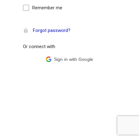
Remember me
Forgot password?
Or connect with
Sign in with Google