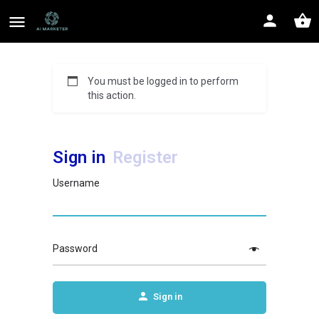
You must be logged in to perform
this action.
Sign in
Register
Username
Password
Sign in