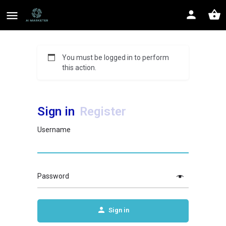
You must be logged in to perform
this action.
Sign in
Register
Username
Password
Sign in