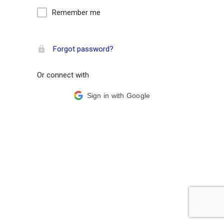
Remember me
Forgot password?
Or connect with
Sign in with Google