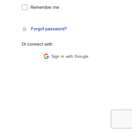
Remember me
Forgot password?
Or connect with
Sign in with Google