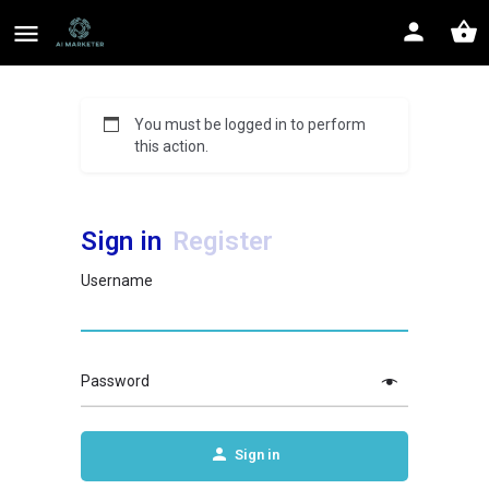
You must be logged in to perform
this action.
Sign in
Register
Username
Password
Sign in