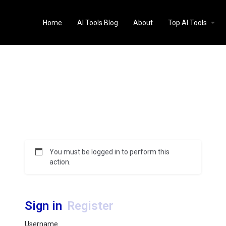
Home
AI Tools Blog
About
Top AI Tools
You must be logged in to perform this
action.
Sign in
Register
Username