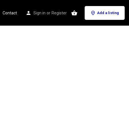
Contact
Sign in
or
Register
Add a listing