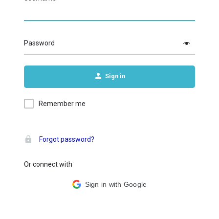
Password
Sign in
Remember me
Forgot password?
Or connect with
Sign in with Google