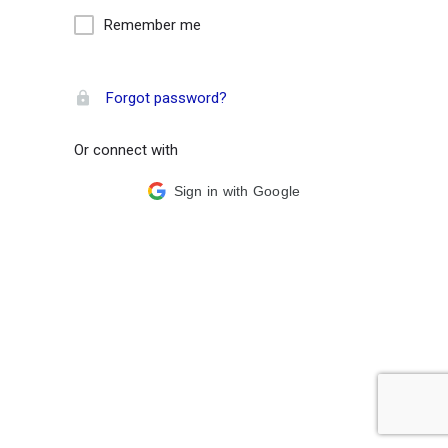
Remember me
Forgot password?
Or connect with
Sign in with Google