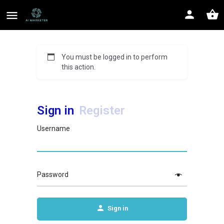
You must be logged in to perform
this action.
Sign in
Register
Username
Password
Sign in