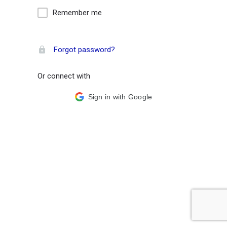
Remember me
Forgot password?
Or connect with
Sign in with Google