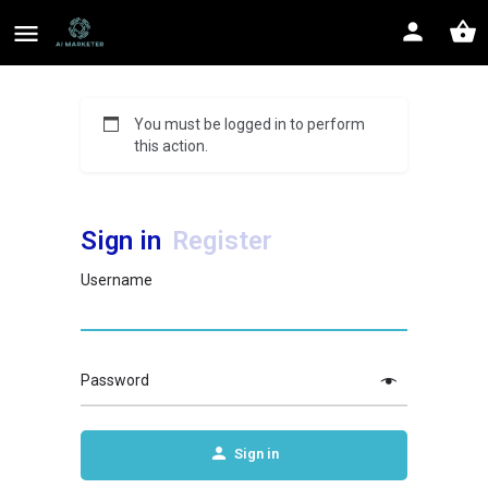
You must be logged in to perform
this action.
Sign in
Register
Username
Password
Sign in