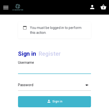
You must be logged in to perform
this action.
Sign in
Register
Username
Password
Sign in