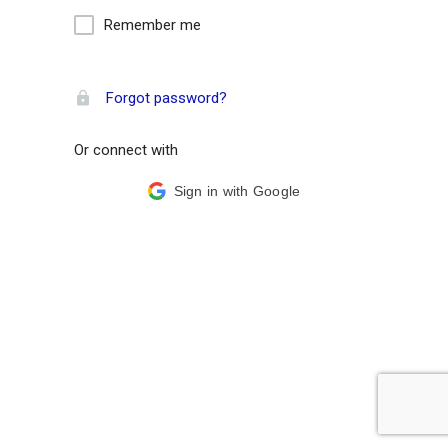
Remember me
Forgot password?
Or connect with
Sign in with Google