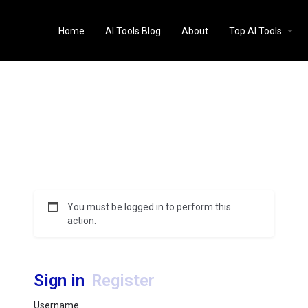
Home
AI Tools Blog
About
Top AI Tools
You must be logged in to perform this
action.
Sign in
Register
Username