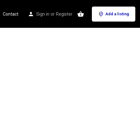
Contact
Sign in
or
Register
Add a listing