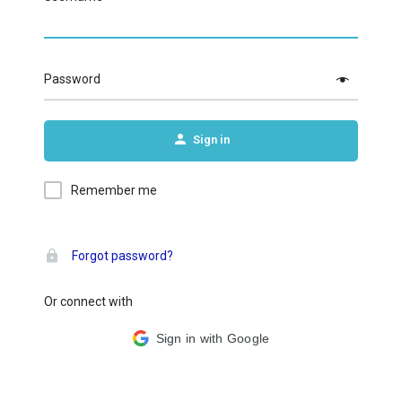
Password
Sign in
Remember me
Forgot password?
Or connect with
Sign in with Google