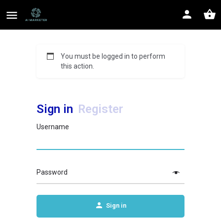
You must be logged in to perform
this action.
Sign in
Register
Username
Password
Sign in