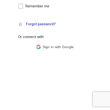
Remember me
Forgot password?
Or connect with
Sign in with Google