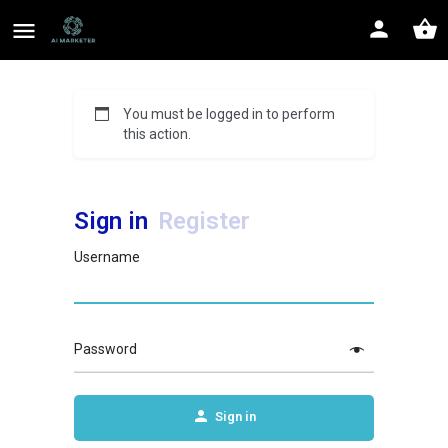
You must be logged in to perform
this action.
Sign in
Register
Username
Password
Sign in