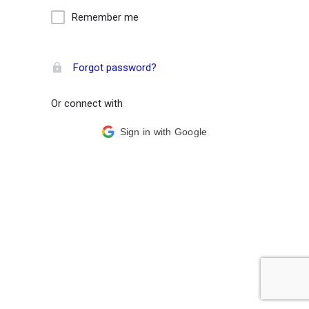
Remember me
Forgot password?
Or connect with
Sign in with Google