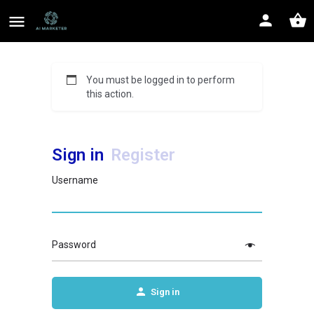
You must be logged in to perform
this action.
Sign in
Register
Username
Password
Sign in