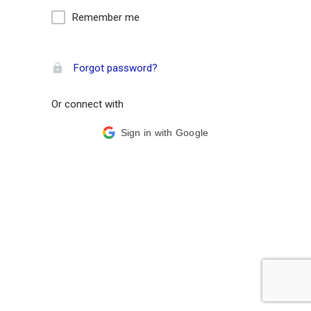
Remember me
Forgot password?
Or connect with
Sign in with Google