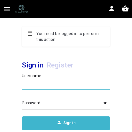
You must be logged in to perform
this action.
Sign in
Register
Username
Password
Sign in