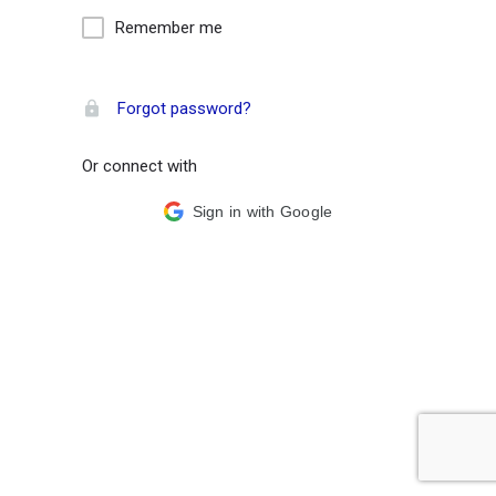
Remember me
Forgot password?
Or connect with
Sign in with Google