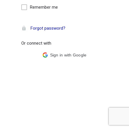
Remember me
Forgot password?
Or connect with
Sign in with Google