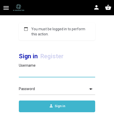
You must be logged in to perform
this action.
Sign in
Register
Username
Password
Sign in