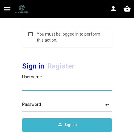
You must be logged in to perform
this action.
Sign in
Register
Username
Password
Sign in