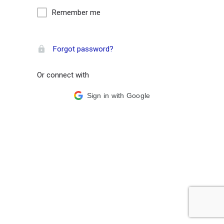
Remember me
Forgot password?
Or connect with
Sign in with Google