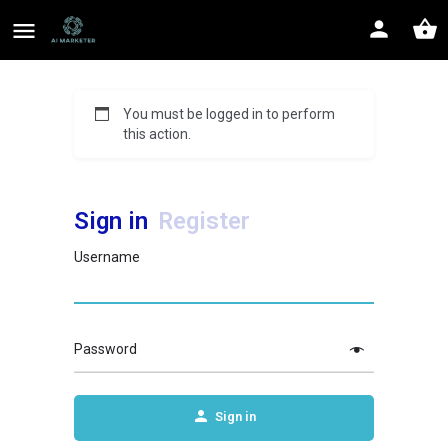
You must be logged in to perform
this action.
Sign in
Register
Username
Password
Sign in