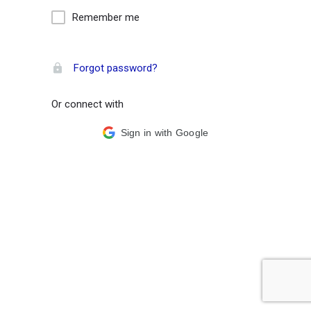
Remember me
Forgot password?
Or connect with
Sign in with Google