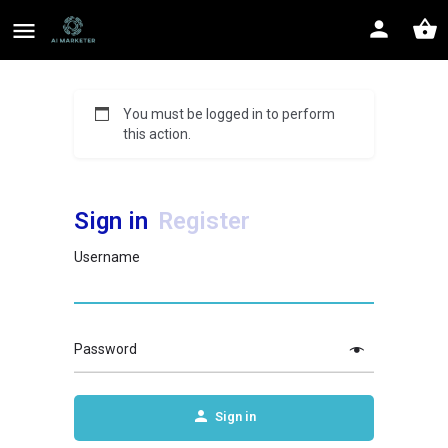
You must be logged in to perform
this action.
Sign in
Register
Username
Password
Sign in