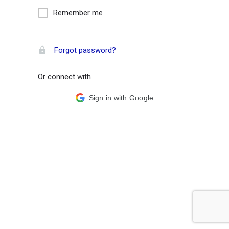
Remember me
Forgot password?
Or connect with
Sign in with Google