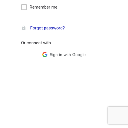
Remember me
Forgot password?
Or connect with
Sign in with Google