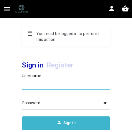
You must be logged in to perform
this action.
Sign in
Register
Username
Password
Sign in