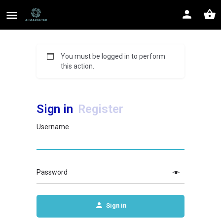
You must be logged in to perform
this action.
Sign in
Register
Username
Password
Sign in