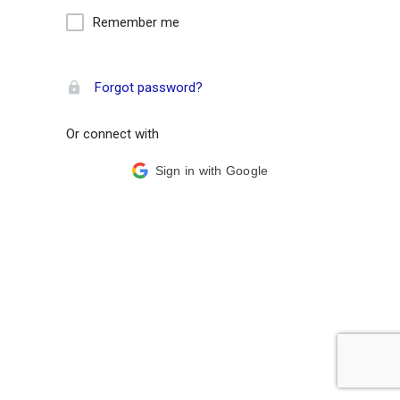
Remember me
Forgot password?
Or connect with
Sign in with Google