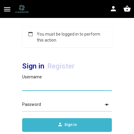
You must be logged in to perform
this action.
Sign in
Register
Username
Password
Sign in