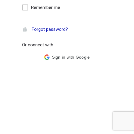
Remember me
Forgot password?
Or connect with
Sign in with Google