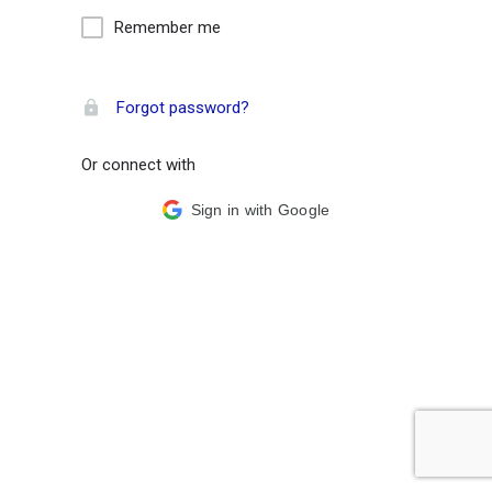
Remember me
Forgot password?
Or connect with
Sign in with Google