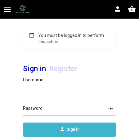
You must be logged in to perform
this action.
Sign in
Register
Username
Password
Sign in