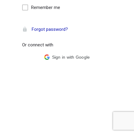
Remember me
Forgot password?
Or connect with
Sign in with Google