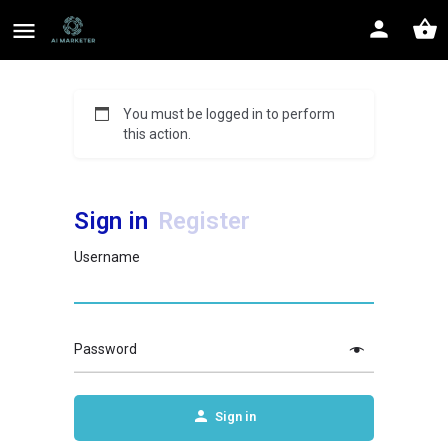
You must be logged in to perform
this action.
Sign in
Register
Username
Password
Sign in