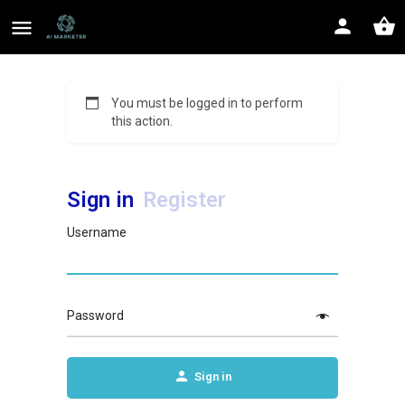
You must be logged in to perform
this action.
Sign in
Register
Username
Password
Sign in