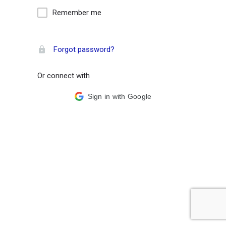
Remember me
Forgot password?
Or connect with
Sign in with Google