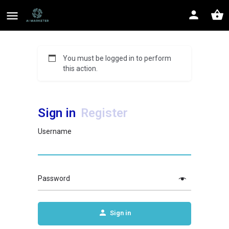
You must be logged in to perform
this action.
Sign in
Register
Username
Password
Sign in