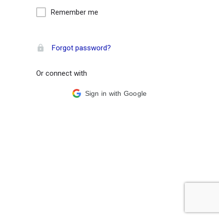
Remember me
Forgot password?
Or connect with
Sign in with Google