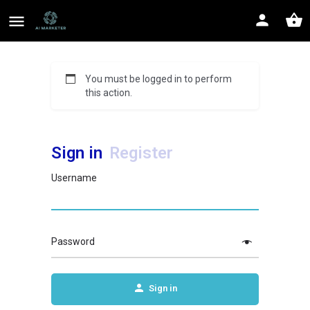
You must be logged in to perform
this action.
Sign in
Register
Username
Password
Sign in