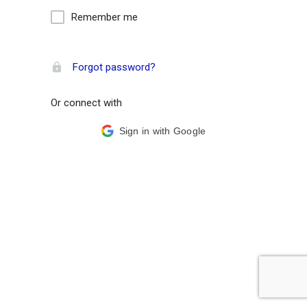
Remember me
Forgot password?
Or connect with
Sign in with Google