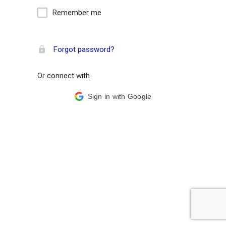
Remember me
Forgot password?
Or connect with
Sign in with Google