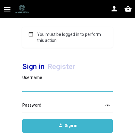
You must be logged in to perform
this action.
Sign in
Register
Username
Password
Sign in