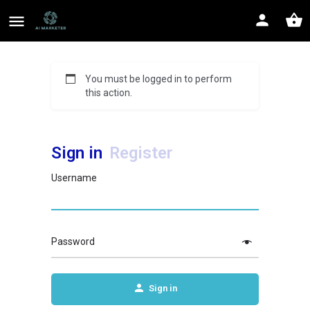
You must be logged in to perform
this action.
Sign in
Register
Username
Password
Sign in