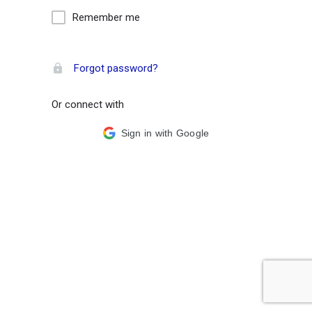
Remember me
Forgot password?
Or connect with
Sign in with Google