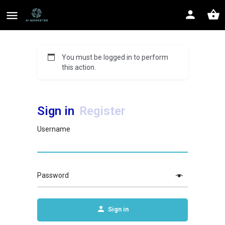
You must be logged in to perform
this action.
Sign in
Register
Username
Password
Sign in