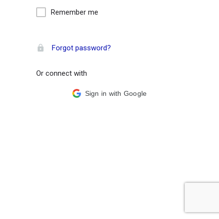
Remember me
Forgot password?
Or connect with
Sign in with Google