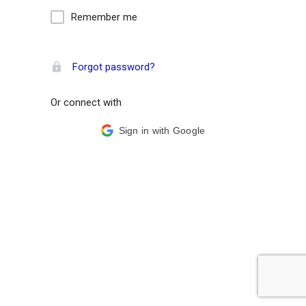
Remember me
Forgot password?
Or connect with
Sign in with Google