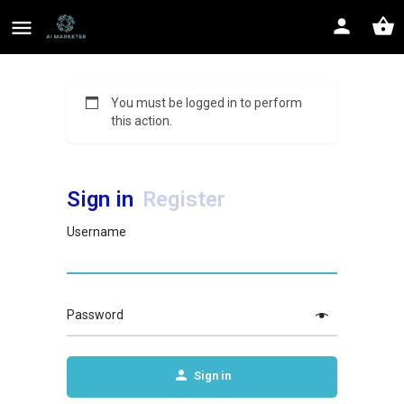
You must be logged in to perform
this action.
Sign in
Register
Username
Password
Sign in