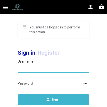
You must be logged in to perform
this action.
Sign in
Register
Username
Password
Sign in