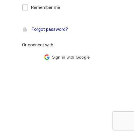
Remember me
Forgot password?
Or connect with
Sign in with Google