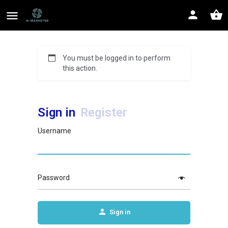
You must be logged in to perform
this action.
Sign in
Register
Username
Password
Sign in