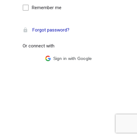
Remember me
Forgot password?
Or connect with
Sign in with Google