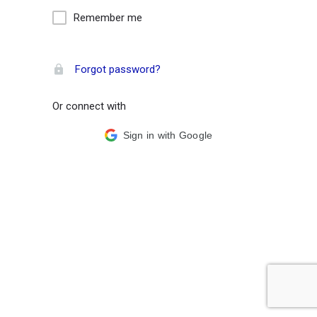
Remember me
Forgot password?
Or connect with
Sign in with Google