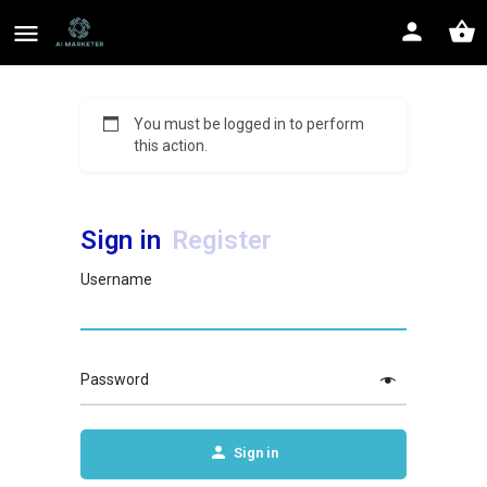
You must be logged in to perform
this action.
Sign in
Register
Username
Password
Sign in