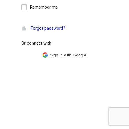
Remember me
Forgot password?
Or connect with
Sign in with Google