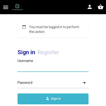
You must be logged in to perform
this action.
Sign in
Register
Username
Password
Sign in