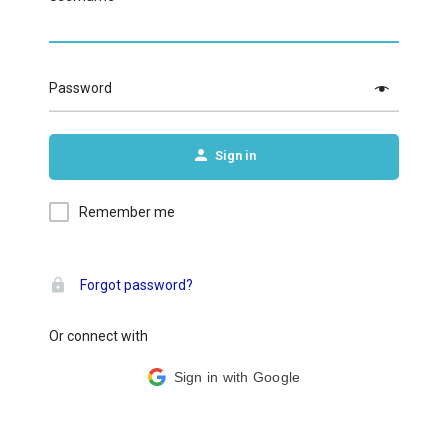
Password
Sign in
Remember me
Forgot password?
Or connect with
Sign in with Google