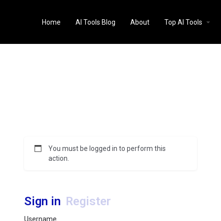
Home
AI Tools Blog
About
Top AI Tools
You must be logged in to perform this
action.
Sign in
Register
Username