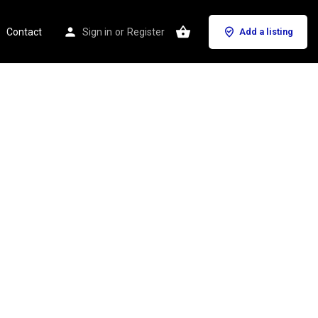
Contact
Sign in
or
Register
Add a listing