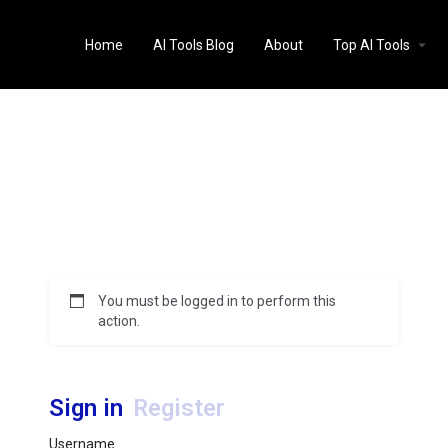
Home
AI Tools Blog
About
Top AI Tools
You must be logged in to perform this
action.
Sign in
Register
Username