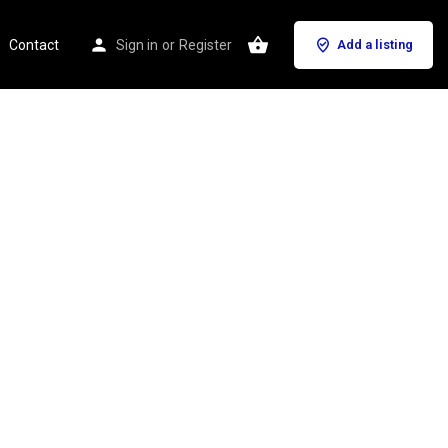
Contact
Sign in
or
Register
Add a listing