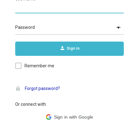
Password
Sign in
Remember me
Forgot password?
Or connect with
Sign in with Google